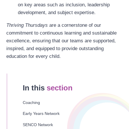
on key areas such as inclusion, leadership
development, and subject expertise.
Thriving Thursdays
are a cornerstone of our
commitment to continuous learning and sustainable
excellence, ensuring that our teams are supported,
inspired, and equipped to provide outstanding
education for every child.
In this
section
Coaching
Early Years Network
SENCO Network