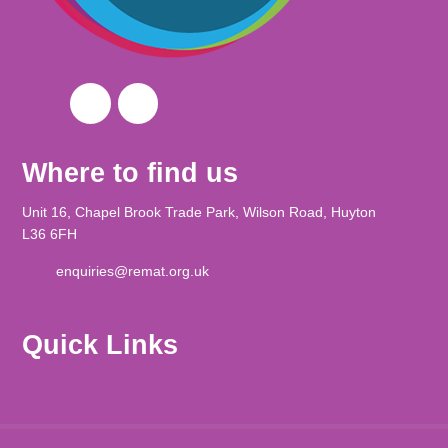
Where to find us
Unit 16, Chapel Brook Trade Park, Wilson Road, Huyton
L36 6FH
enquiries@remat.org.uk
Quick Links