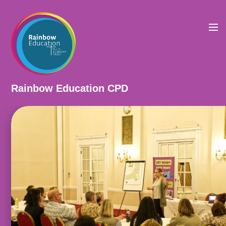
Skip to content ↓
Rainbow Education CPD