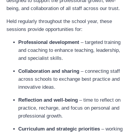
designed to support the professional growth, well-
being, and collaboration of all staff across our trust.
Held regularly throughout the school year, these
sessions provide opportunities for:
Professional development
– targeted training
and coaching to enhance teaching, leadership,
and specialist skills.
Collaboration and sharing
– connecting staff
across schools to exchange best practice and
innovative ideas.
Reflection and well-being
– time to reflect on
practice, recharge, and focus on personal and
professional growth.
Curriculum and strategic priorities
– working