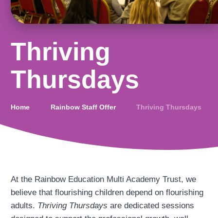
Thriving
Thursdays
Home
Rainbow Staff Offer
Thriving Thursdays
At the Rainbow Education Multi Academy Trust, we
believe that flourishing children depend on flourishing
adults.
Thriving Thursdays
are dedicated sessions