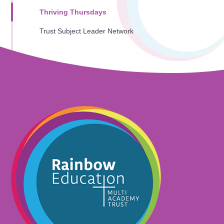
Thriving Thursdays
Trust Subject Leader Network