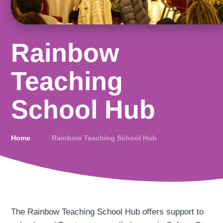
Rainbow
Teaching
School Hub
Home
Rainbow Teaching School Hub
The Rainbow Teaching School Hub offers support to