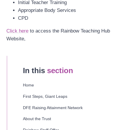
Initial Teacher Training
Appropriate Body Services
CPD
Click here
to access the Rainbow Teaching Hub
Website,
In this
section
Home
First Steps, Giant Leaps
DFE Raising Attainment Network
About the Trust