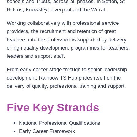
schools and Trusts, across all phases, in Sefton, St
Helens, Knowsley, Liverpool and the Wirral.
Working collaboratively with professional service
providers, the recruitment and retention of great
teachers into the profession is supported by delivery
of high quality development programmes for teachers,
leaders and support staff.
From early career stage through to senior leadership
development, Rainbow TS Hub prides itself on the
delivery of quality, professional training and support.
Five Key Strands
National Professional Qualifications
Early Career Framework