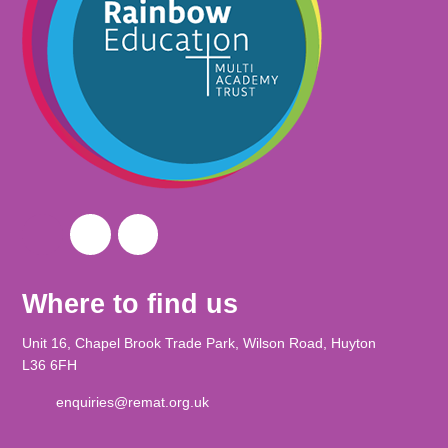
Where to find us
Unit 16, Chapel Brook Trade Park, Wilson Road, Huyton
L36 6FH
enquiries@remat.org.uk