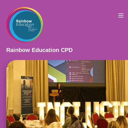
Skip to content ↓
Rainbow Education CPD