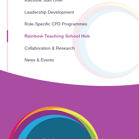
Rainbow Staff Offer
Leadership Development
Role-Specific CPD Programmes
Rainbow Teaching School Hub
Collaboration & Research
News & Events