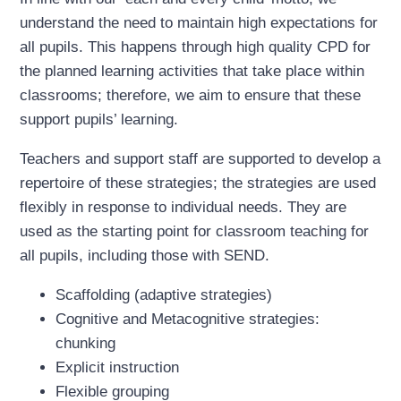
understand the need to maintain high expectations for
all pupils. This happens through high quality CPD for
the planned learning activities that take place within
classrooms; therefore, we aim to ensure that these
support pupils’ learning.
Teachers and support staff are supported to develop a
repertoire of these strategies; the strategies are used
flexibly in response to individual needs. They are
used as the starting point for classroom teaching for
all pupils, including those with SEND.
Scaffolding (adaptive strategies)
Cognitive and Metacognitive strategies:
chunking
Explicit instruction
Flexible grouping