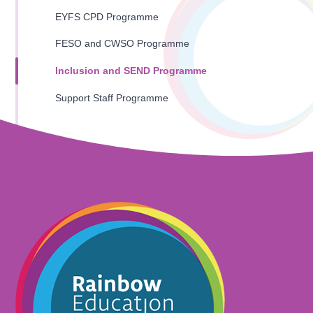
EYFS CPD Programme
FESO and CWSO Programme
Inclusion and SEND Programme
Support Staff Programme