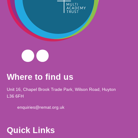
Where to find us
Unit 16, Chapel Brook Trade Park, Wilson Road, Huyton
L36 6FH
enquiries@remat.org.uk
Quick Links