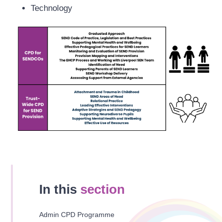
Technology
In this
section
Admin CPD Programme