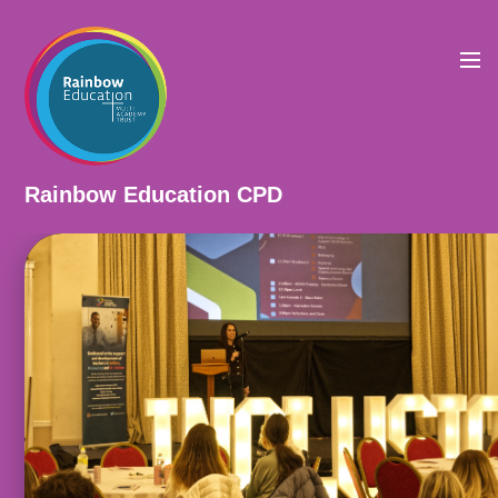
Skip to content ↓
Rainbow Education CPD