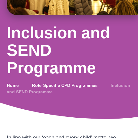
Inclusion and
SEND
Programme
Home
Role-Specific CPD Programmes
Inclusion
and SEND Programme
In line with our ‘each and every child’ motto, we