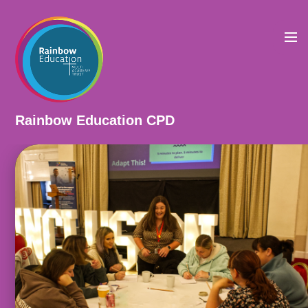
Skip to content ↓
Rainbow Education CPD