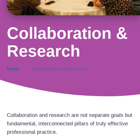
Collaboration &
Research
Home
Collaboration & Research
Collaboration and research are not separate goals but
fundamental, interconnected pillars of truly effective
professional practice.