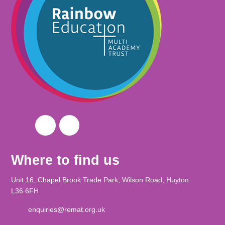
Where to find us
Unit 16, Chapel Brook Trade Park, Wilson Road, Huyton
L36 6FH
enquiries@remat.org.uk