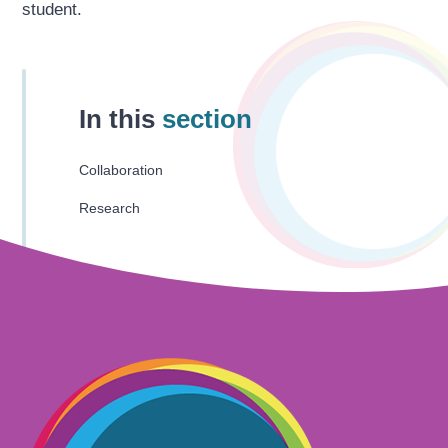
student.
In this
section
Collaboration
Research