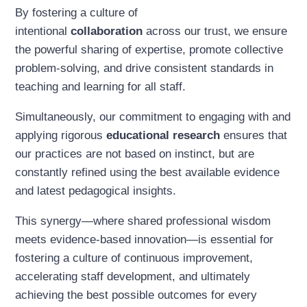
By fostering a culture of
intentional
collaboration
across our trust, we ensure
the powerful sharing of expertise, promote collective
problem-solving, and drive consistent standards in
teaching and learning for all staff.
Simultaneously, our commitment to engaging with and
applying rigorous
educational research
ensures that
our practices are not based on instinct, but are
constantly refined using the best available evidence
and latest pedagogical insights.
This synergy—where shared professional wisdom
meets evidence-based innovation—is essential for
fostering a culture of continuous improvement,
accelerating staff development, and ultimately
achieving the best possible outcomes for every