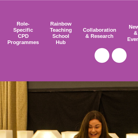
Role-
Rainbow
Ne
Specific
Teaching
Collaboration
&
CPD
School
& Research
Eve
Programmes
Hub