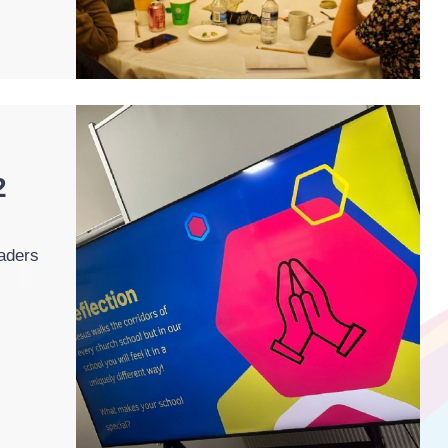
2
aders