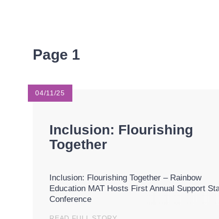
Page 1
04/11/25
Inclusion: Flourishing
Together
Inclusion: Flourishing Together – Rainbow
Education MAT Hosts First Annual Support Sta
Conference
READ FULL STORY