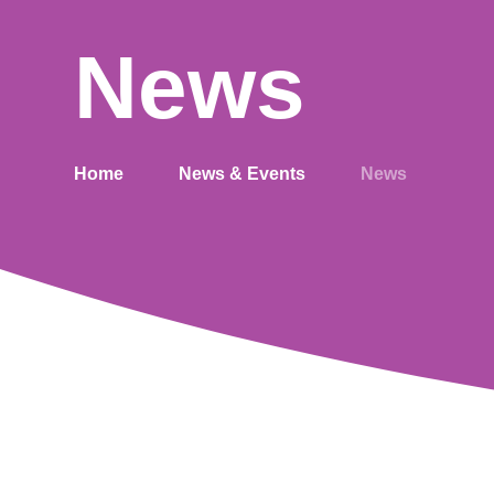
News
Home
News & Events
News