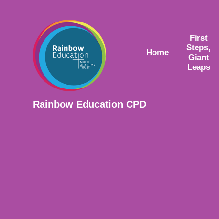
Skip to content ↓
First
Steps,
Home
Giant
Leaps
Rainbow Education CPD