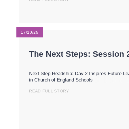
17/10/25
The Next Steps: Session 
Next Step Headship: Day 2 Inspires Future Le
in Church of England Schools
READ FULL STORY