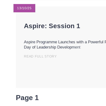
13/10/25
Aspire: Session 1
Aspire Programme Launches with a Powerful F
Day of Leadership Development
READ FULL STORY
Page 1