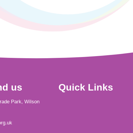
nd us
Quick Links
Trade Park, Wilson
rg.uk