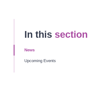
In this
section
News
Upcoming Events