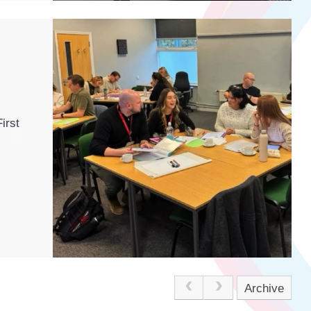
irst
Archive