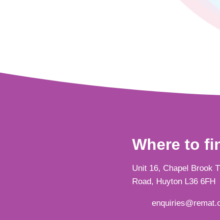
Where to fi
Unit 16, Chapel Brook 
Road, Huyton L36 6FH
enquiries@remat.o