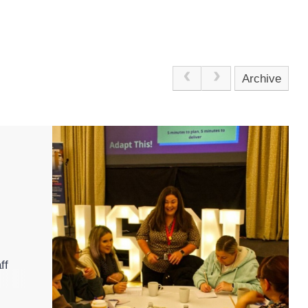
Archive
ff