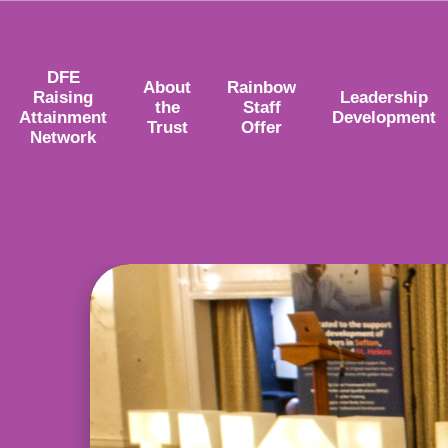
DFE
About
Rainbow
Raising
Leadership
the
Staff
Attainment
Development
Trust
Offer
Network